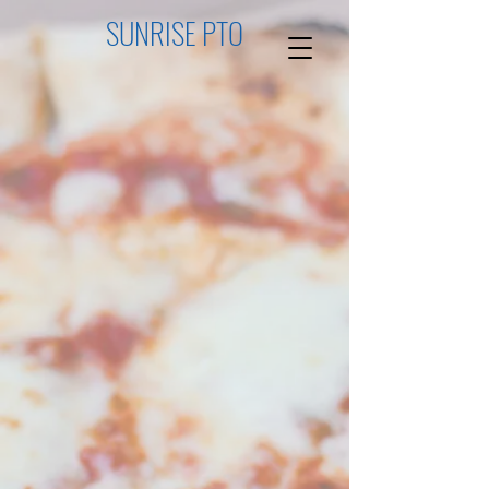
SUNRISE PTO