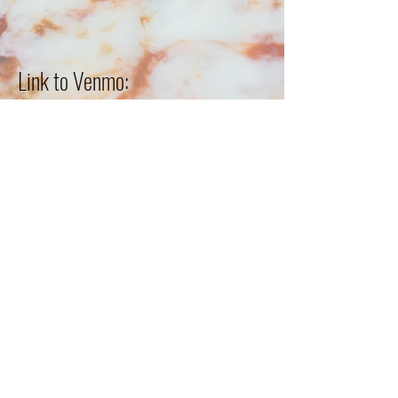
Link to Venmo:
Subscribe Form