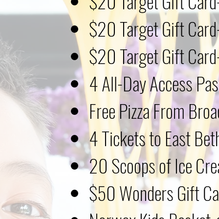
$20 Target Gift Car
$20 Target Gift Car
$20
Target Gift Car
4 All-Day Access Pas
Free Pizza From Broa
4 Tickets to East Bet
20 Scoops of Ice Cre
$50 Wonders Gift Car