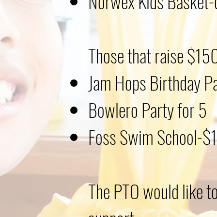
Norwex Kids Basket-
Those that raise $150
Jam Hops Birthday P
Bowlero Party for 5
Foss Swim School-$10
The PTO would like to