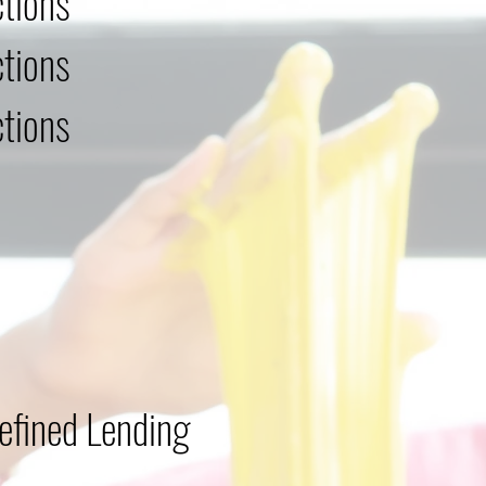
tions
tions
tions
efined Lending