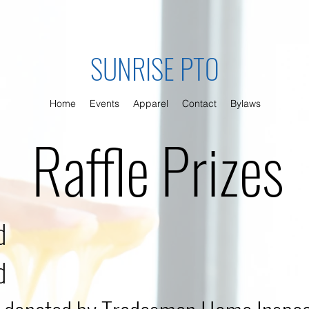
SUNRISE PTO
Home
Events
Apparel
Contact
Bylaws
Raffle Prizes
d
d