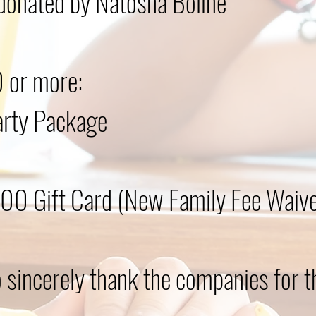
donated by Natosha Boline
 or more:​
arty Package
0 Gift Card (New Family Fee Waived
 sincerely thank the companies for t