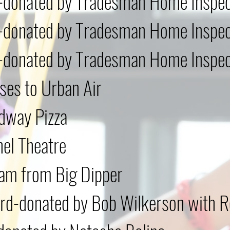
d-donated by Tradesman Home Inspec
d-donated by Tradesman Home Inspec
d-donated by Tradesman Home Inspec
ses to Urban Air
dway Pizza
hel Theatre
am from Big Dipper
d-donated by Bob Wilkerson with R