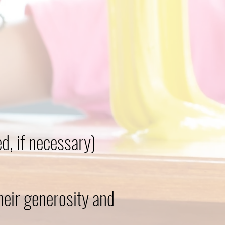
, if necessary)
heir generosity and