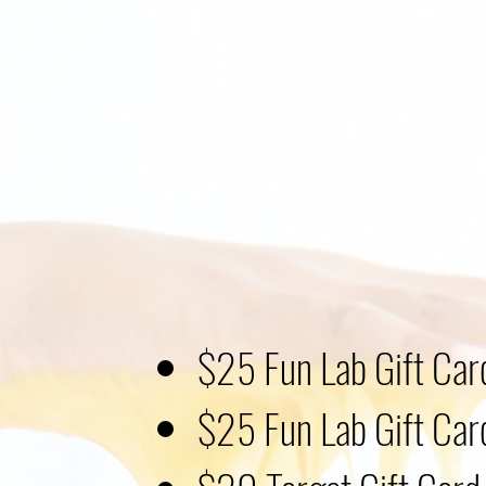
$25 Fun Lab Gift Car
$25 Fun Lab Gift Car